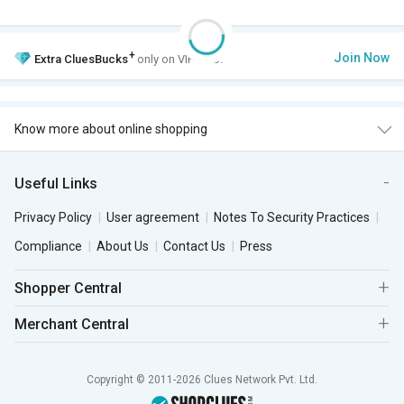
+
Join Now
Extra
CluesBucks
only on VIP Club.
Know more about online shopping
Useful Links
Privacy Policy
User agreement
Notes To Security Practices
Compliance
About Us
Contact Us
Press
Shopper Central
Merchant Central
Copyright © 2011-2026 Clues Network Pvt. Ltd.