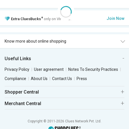
+
Join Now
Extra
CluesBucks
only on VIP Club.
Know more about online shopping
Useful Links
Privacy Policy
User agreement
Notes To Security Practices
Compliance
About Us
Contact Us
Press
Shopper Central
Merchant Central
Copyright © 2011-2026 Clues Network Pvt. Ltd.