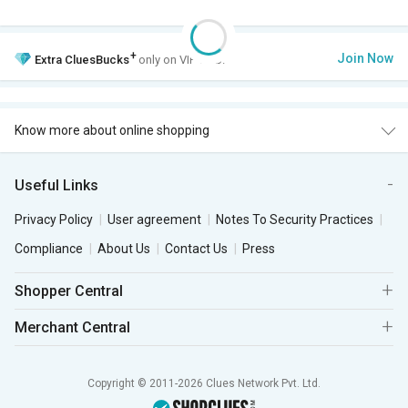
+
Join Now
Extra
CluesBucks
only on VIP Club.
Know more about online shopping
Useful Links
Privacy Policy
User agreement
Notes To Security Practices
Compliance
About Us
Contact Us
Press
Shopper Central
Merchant Central
Copyright © 2011-2026 Clues Network Pvt. Ltd.