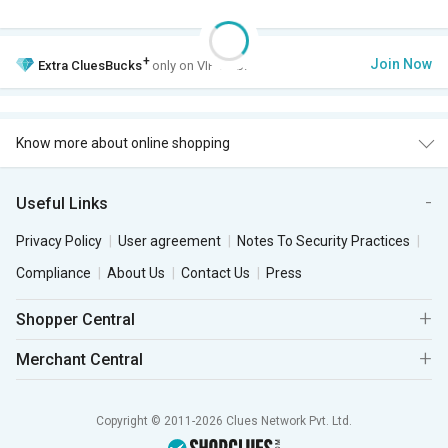
+
Join Now
Extra
CluesBucks
only on VIP Club.
Know more about online shopping
Useful Links
Privacy Policy
User agreement
Notes To Security Practices
Compliance
About Us
Contact Us
Press
Shopper Central
Merchant Central
Copyright © 2011-2026 Clues Network Pvt. Ltd.