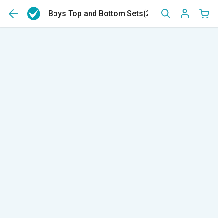
Boys Top and Bottom Sets
(239)