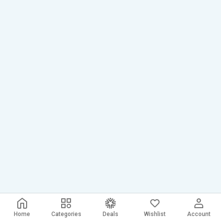
Home
Categories
Deals
Wishlist
Account