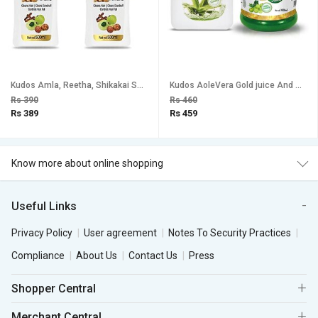
Kudos Amla, Reetha, Shikakai Shampoo (Pack of 2)
Kudos AoleVera Gold juice And Amla Ras Combo Pack Of 2
Rs 390
Rs 460
Rs 389
Rs 459
Know more about online shopping
Useful Links
Privacy Policy
User agreement
Notes To Security Practices
Compliance
About Us
Contact Us
Press
Shopper Central
Merchant Central