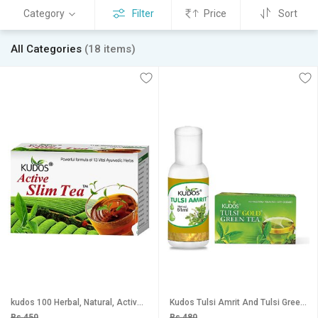
Category
Filter
Price
Sort
All Categories
(18 items)
kudos 100 Herbal, Natural, Active Slim Tea, (2g X 30 Tea Bags) With Vital Herbs Herbal to loose Weight
Kudos Tulsi Amrit And Tulsi Green Tea Combo Pack Of 2
Rs 450
Rs 480