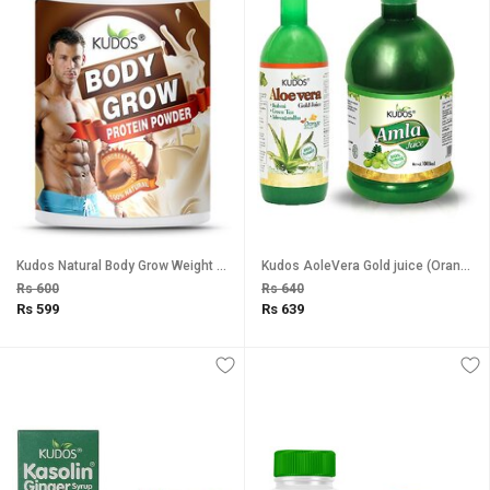
Kudos Natural Body Grow Weight Gainer Protein Powder (Chocolate Flavour) - 500g
Kudos AoleVera Gold juice (Orange Flavour) And Amla Ras Combo Pack of 2
Rs 600
Rs 640
Rs 599
Rs 639