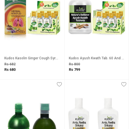
Kudos Kasolin Ginger Cough Syrup And Tulsi Amrit Best Tulsi Drops for Immunity Booster Combo Pack Of 2
Kudos Ayush Kwath Tab. 60 And Tulsi Amrit Immunity Booster Tulsi Drops Healthy Lifestyle, Pure Natural Combo Pack Of 2
Rs 682
Rs 800
Rs 680
Rs 799