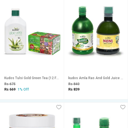
Kudos Tulsi Gold Green Tea (12 Flav.) And Aloevera Gold juice (Orange Flav.) Combo Pack Of 2
kudos Amla Ras And Gold Juice Combo Pack Of 2
Rs 675
Rs 840
Rs 669
Rs 839
1% Off