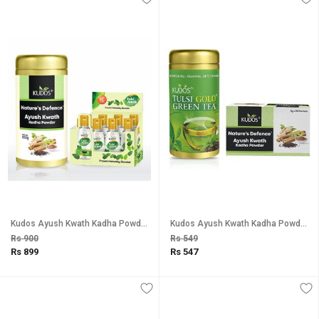
Kudos Ayush Kwath Kadha Powder And Tulsi Amrit Immunity Booster Natural Restore Quality Life Combo Pack Of 2
Kudos Ayush Kwath Kadha Powder And Tulsi Green Tea Combo Pack Of 2
Rs 900
Rs 549
Rs 899
Rs 547