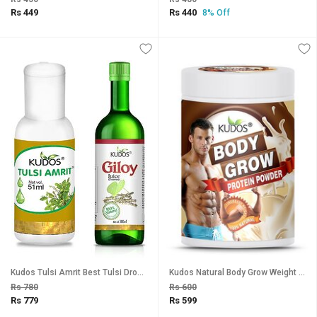
Rs 449
Rs 440
8% Off
Kudos Tulsi Amrit Best Tulsi Drops for Immunity Booster - 51ml, Giloy Juice Combo Pack Of 2
Kudos Natural Body Grow Weight Gainer Protein Powder (Chocolate Flavour) - 500g
Rs 780
Rs 600
Rs 779
Rs 599