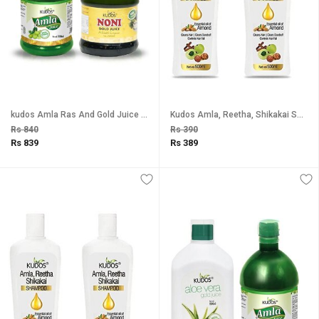
kudos Amla Ras And Gold Juice Combo Pack Of 2
Kudos Amla, Reetha, Shikakai Shampoo (Pack of 2)
Rs 840
Rs 390
Rs 839
Rs 389