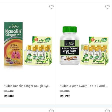
Kudos Kasolin Ginger Cough Syrup And Tulsi Amrit Best Tulsi Drops for Immunity Booster Combo Pack Of 2
Kudos Ayush Kwath Tab. 60 And Tulsi Amrit Immunity Booster Tulsi Drops Healthy Lifestyle, Pure Natural Combo Pack Of 2
Rs 682
Rs 800
Rs 680
Rs 799