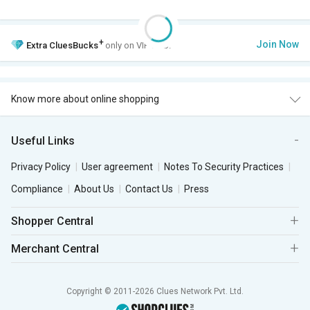
+
Join Now
Extra
CluesBucks
only on VIP Club.
Know more about online shopping
Useful Links
Privacy Policy
User agreement
Notes To Security Practices
Compliance
About Us
Contact Us
Press
Shopper Central
Merchant Central
Copyright © 2011-2026 Clues Network Pvt. Ltd.