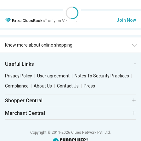
+
Join Now
Extra
CluesBucks
only on VIP Club.
Know more about online shopping
Useful Links
Privacy Policy
User agreement
Notes To Security Practices
Compliance
About Us
Contact Us
Press
Shopper Central
Merchant Central
Copyright © 2011-2026 Clues Network Pvt. Ltd.