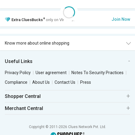
+
Join Now
Extra
CluesBucks
only on VIP Club.
Know more about online shopping
Useful Links
Privacy Policy
User agreement
Notes To Security Practices
Compliance
About Us
Contact Us
Press
Shopper Central
Merchant Central
Copyright © 2011-2026 Clues Network Pvt. Ltd.