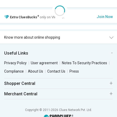
+
Join Now
Extra
CluesBucks
only on VIP Club.
Know more about online shopping
Useful Links
Privacy Policy
User agreement
Notes To Security Practices
Compliance
About Us
Contact Us
Press
Shopper Central
Merchant Central
Copyright © 2011-2026 Clues Network Pvt. Ltd.