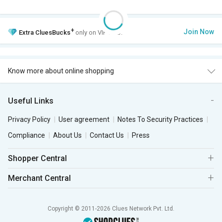
+
Join Now
Extra
CluesBucks
only on VIP Club.
Know more about online shopping
Useful Links
Privacy Policy
User agreement
Notes To Security Practices
Compliance
About Us
Contact Us
Press
Shopper Central
Merchant Central
Copyright © 2011-2026 Clues Network Pvt. Ltd.