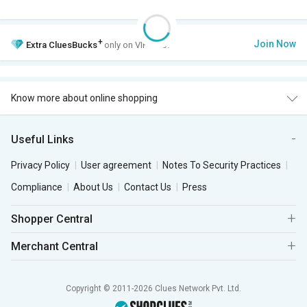
+
Join Now
Extra
CluesBucks
only on VIP Club.
Know more about online shopping
Useful Links
Privacy Policy
User agreement
Notes To Security Practices
Compliance
About Us
Contact Us
Press
Shopper Central
Merchant Central
Copyright © 2011-2026 Clues Network Pvt. Ltd.