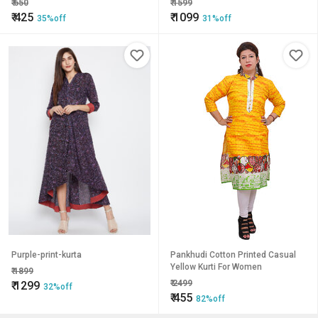
₹
650
₹
1599
₹
425
₹
1099
35%off
31%off
Purple-print-kurta
Pankhudi Cotton Printed Casual
Yellow Kurti For Women
₹
1899
₹
2499
₹
1299
32%off
₹
455
82%off