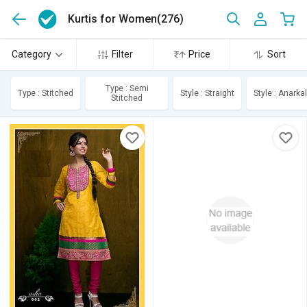
Kurtis for Women
(276)
Category
Filter
Price
Sort
Type : Semi
Type : Stitched
Style : Straight
Style : Anarkal
Stitched