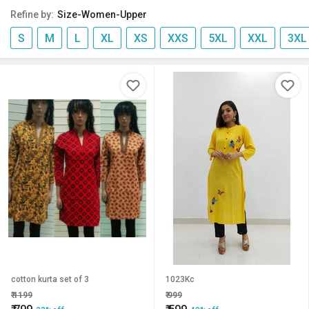
Refine by:
Size-Women-Upper
S
M
L
XL
XS
XXS
5XL
XXL
3XL
cotton kurta set of 3
1023Kc
₹
1199
₹
999