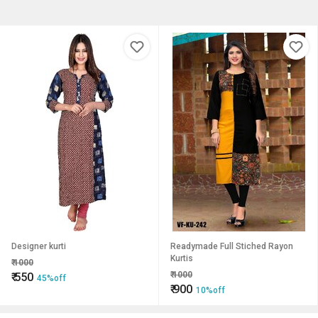
Designer kurti
Readymade Full Stiched Rayon
Kurtis
₹
1000
₹
1000
₹
550
45%off
₹
900
10%off