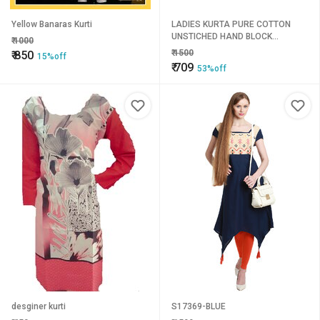
Yellow Banaras Kurti
LADIES KURTA PURE COTTON
UNSTICHED HAND BLOCK
₹
1000
PRINTED 2.5MTR FABRIC
₹
1500
₹
850
15%off
₹
709
53%off
desginer kurti
S17369-BLUE