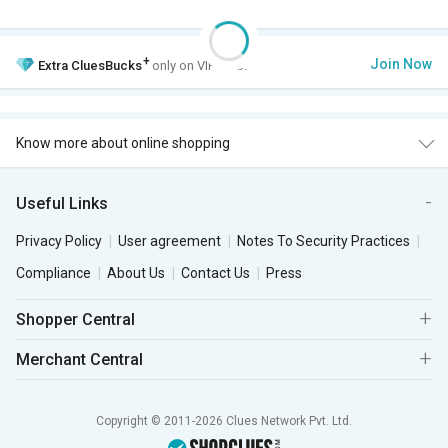
+
Join Now
Extra
CluesBucks
only on VIP Club.
Know more about online shopping
Useful Links
Privacy Policy
User agreement
Notes To Security Practices
Compliance
About Us
Contact Us
Press
Shopper Central
Merchant Central
Copyright © 2011-2026 Clues Network Pvt. Ltd.