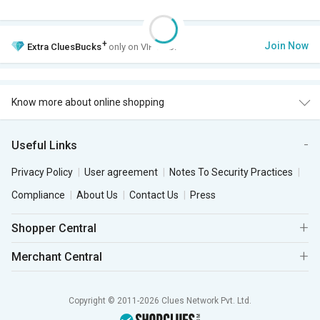
+
Join Now
Extra
CluesBucks
only on VIP Club.
Know more about online shopping
Useful Links
Privacy Policy
User agreement
Notes To Security Practices
Compliance
About Us
Contact Us
Press
Shopper Central
Merchant Central
Copyright © 2011-2026 Clues Network Pvt. Ltd.