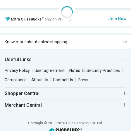
+
Join Now
Extra
CluesBucks
only on VIP Club.
Know more about online shopping
Useful Links
Privacy Policy
User agreement
Notes To Security Practices
Compliance
About Us
Contact Us
Press
Shopper Central
Merchant Central
Copyright © 2011-2026 Clues Network Pvt. Ltd.