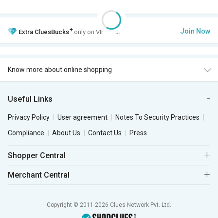
+
Join Now
Extra
CluesBucks
only on VIP Club.
Know more about online shopping
Useful Links
Privacy Policy
User agreement
Notes To Security Practices
Compliance
About Us
Contact Us
Press
Shopper Central
Merchant Central
Copyright © 2011-2026 Clues Network Pvt. Ltd.