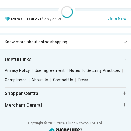
+
Join Now
Extra
CluesBucks
only on VIP Club.
Know more about online shopping
Useful Links
Privacy Policy
User agreement
Notes To Security Practices
Compliance
About Us
Contact Us
Press
Shopper Central
Merchant Central
Copyright © 2011-2026 Clues Network Pvt. Ltd.