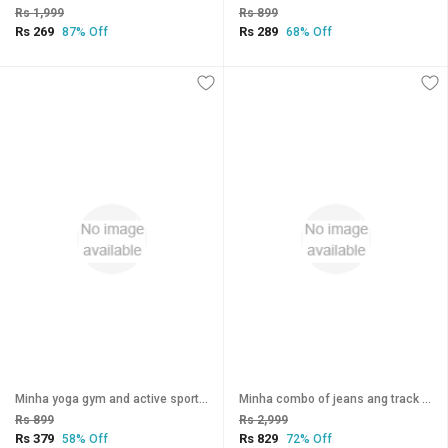
Rs 1,999
Rs 899
Rs 269
Rs 289
87% Off
68% Off
Minha yoga gym and active sports fitness Black Stribes Leggings jegging tights For WomenGirls
Minha combo of jeans ang track yoga pants
Rs 899
Rs 2,999
Rs 379
Rs 829
58% Off
72% Off