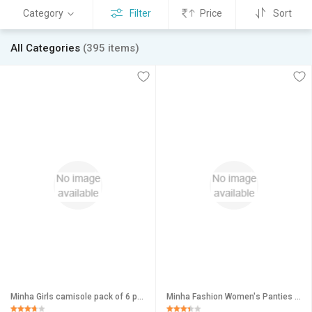
Category
Filter
Price
Sort
All Categories
(395 items)
Minha Girls camisole pack of 6 pc asstd color
Minha Fashion Women's Panties Cotton Multicolor pack of 3