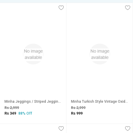
Minha Jeggings / Striped Jeggings / Ankle Length High Waist Jeggings For WomenLegging
Minha Turkish Style Vintage Oxidised German Silver Tribal Necklace Set for Women
Rs 2,999
Rs 2,999
Rs 349
Rs 999
88% Off