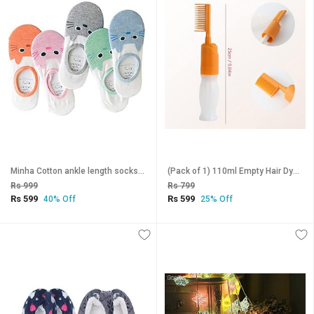
Minha Cotton ankle length socks for girls and boys (Multicolor - 3 Pair)_CLN-T-154
(Pack of 1) 110ml Empty Hair Dye Bottle Hair Dye Applicator Bottle with Comb Hair Dyeing Coloring Conditioning Tool
Rs 999
Rs 799
Rs 599
Rs 599
40% Off
25% Off