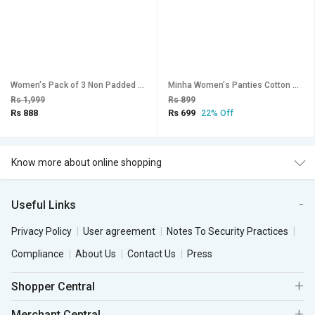
Women's Pack of 3 Non Padded Full Coverage Bra
Minha Women's Panties Cotton Multicolor pack of 3
Rs 1,999
Rs 899
Rs 888
Rs 699
22% Off
Know more about online shopping
Useful Links
Privacy Policy
User agreement
Notes To Security Practices
Compliance
About Us
Contact Us
Press
Shopper Central
Merchant Central