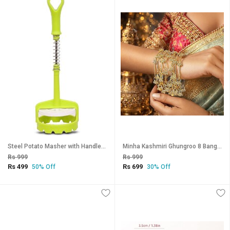
Steel Potato Masher with Handle, Vegetable Fruit Crusher Automatic Press Type Strong Potatoes Smasher (GREEN)
Minha Kashmiri Ghungroo 8 Bangles Set for Women, Traditional Ethnic Bridal, Lightweight Festival
Rs 999
Rs 999
Rs 499
Rs 699
50% Off
30% Off