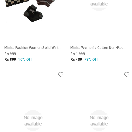
Minha Fashion Women Solid Winter Combo Of Wollen Cap, Gloves and Ankle Socks_CLN-T-138
Minha Women's Cotton Non-Padded Bra - Pack of 6
Rs 999
Rs 1,999
Rs 899
Rs 439
10% Off
78% Off