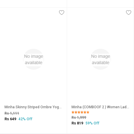
Minha Skinny Striped Ombre Yoga Pants Gym Trackpants Sports Leggings for Women pack of 2
Minha (COMBOOF 2 ) Women Ladies Yoga Pants Sports Running Fitness Gym Tights Stretchable Leggings
Rs 1,111
Rs 1,999
Rs 649
42% Off
Rs 819
59% Off