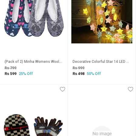
(Pack of 2) Minha Womens Woolen Slipper Socks for Winter Multicolor - 2 Pair_CLN-T-148
Decorative Colorful Star 14 LED Star String Lights for Indoor Outdoor Home Party Diwali Christmas Decoration (Warm White
Rs 799
Rs 999
Rs 599
Rs 498
25% Off
50% Off