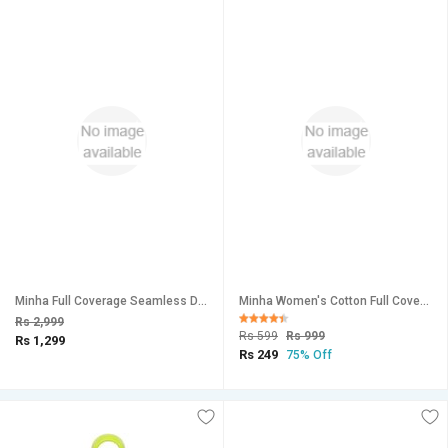
Minha Full Coverage Seamless Daily Wear Bra for Women's (Pack of 6 )
Minha Women's Cotton Full Coverage Beautiful Bra (Color-Multicolor)
Rs 2,999
Rs 599
Rs 999
Rs 1,299
Rs 249
75% Off