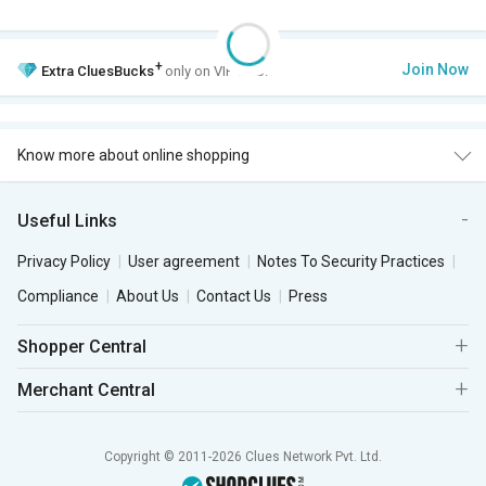
+
Join Now
Extra
CluesBucks
only on VIP Club.
Know more about online shopping
Useful Links
Privacy Policy
User agreement
Notes To Security Practices
Compliance
About Us
Contact Us
Press
Shopper Central
Merchant Central
Copyright © 2011-2026 Clues Network Pvt. Ltd.