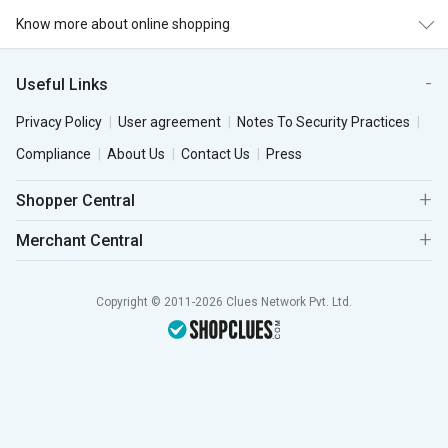
Know more about online shopping
Useful Links
Privacy Policy
User agreement
Notes To Security Practices
Compliance
About Us
Contact Us
Press
Shopper Central
Merchant Central
Copyright © 2011-2026 Clues Network Pvt. Ltd.