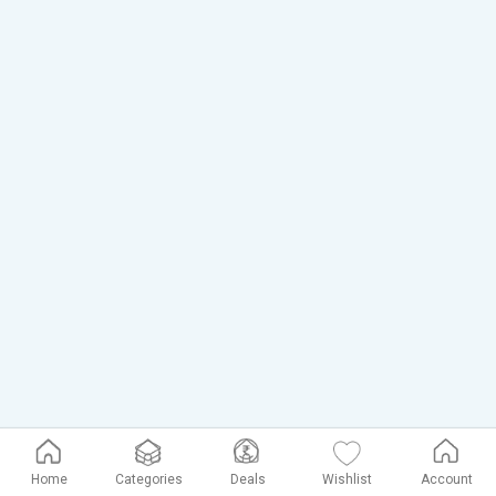
Home
Categories
Deals
Wishlist
Account