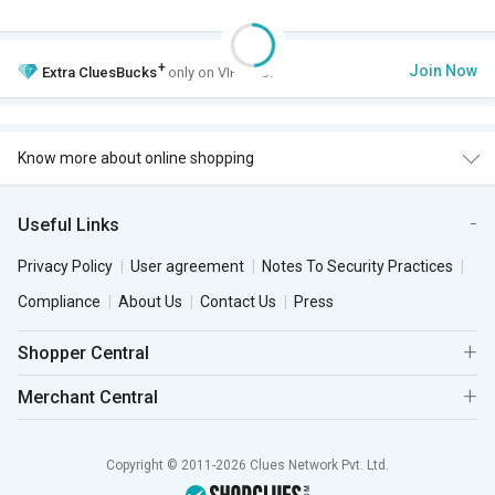
+
Join Now
Extra
CluesBucks
only on VIP Club.
Know more about online shopping
Useful Links
Privacy Policy
User agreement
Notes To Security Practices
Compliance
About Us
Contact Us
Press
Shopper Central
Merchant Central
Copyright © 2011-2026 Clues Network Pvt. Ltd.