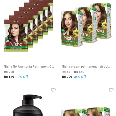
Nisha No Ammonia Permanent Creme Hair Color , Dark Brown
Nisha cream permanent hair color superior quality no ammonia cream formula permanent Fashion Highlights and rich bright long-lasting colour Light Brown (pack of 3) , LIGHT BROWN 5
Rs 228
Rs 441
Rs 450
Rs 189
Rs 299
17% Off
34% Off