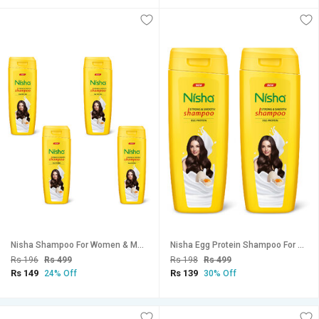
Nisha Shampoo For Women & Men 75ml EACH (Pack OF 4) | Egg Protein Flavour
Nisha Egg Protein Shampoo For Strong Smooth Hair, 180 ML Pack Of 2
Rs 196
Rs 499
Rs 198
Rs 499
Rs 149
Rs 139
24% Off
30% Off