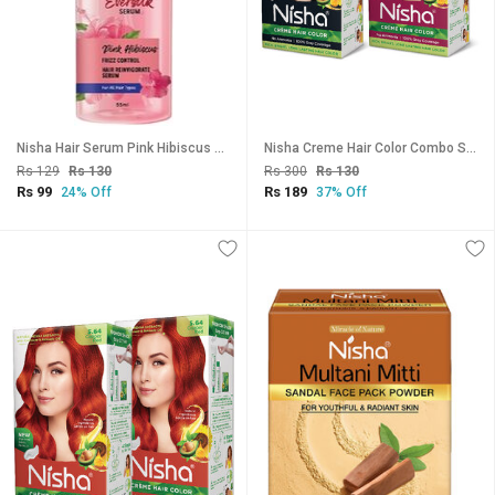
Nisha Hair Serum Pink Hibiscus serum 55ml Hair Serum For Dry Frizzy Hair
Nisha Creme Hair Color Combo Set Natural Black And 3.16 Burgundy , 3.16 Burgundy
Rs 129
Rs 130
Rs 300
Rs 130
Rs 99
Rs 189
24% Off
37% Off