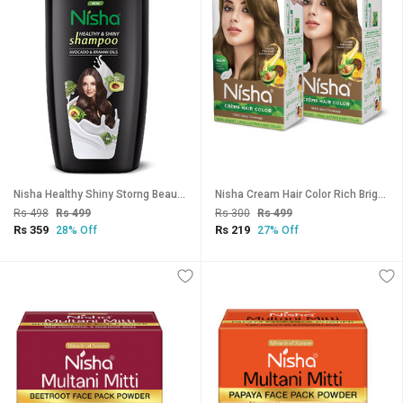
Nisha Healthy Shiny Storng Beautiful Hair Shampoo, 650 ML Pack Of 1
Nisha Cream Hair Color Rich Bright Long Lasting Hair Colouring For Ultra Soft Deep Shine 100% Grey Coverage Dark Blonde (Pack of 2) , Dark Blonde
Rs 498
Rs 499
Rs 300
Rs 499
Rs 359
Rs 219
28% Off
27% Off