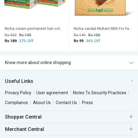
Nisha cream permanent hair color superior quality no ammonia cream formula permanent Fashion Highlights and rich bright long-lasting colour Copper Red (pack of 2) , COPPER RED 5.64
Nisha sandal Multani Mitti For Face (100g , Pack OF 3) | Natural Oil Control, Acne & Tan Removal
Rs 300
Rs 130
Rs 149
Rs 150
Rs 189
Rs 99
37% Off
34% Off
Know more about online shopping
Useful Links
Privacy Policy
User agreement
Notes To Security Practices
Compliance
About Us
Contact Us
Press
Shopper Central
Merchant Central