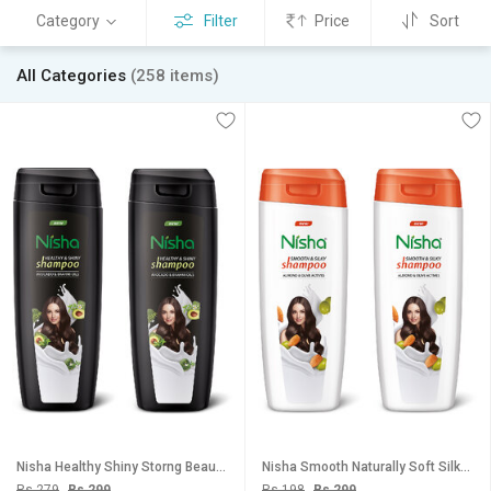
Category
Filter
Price
Sort
All Categories
(258 items)
Nisha Healthy Shiny Storng Beautiful Hair Shampoo, 180 ML Pack Of 2
Nisha Smooth Naturally Soft Silky Hair Shampoo, 180 ML Pack Of 2
Rs 279
Rs 299
Rs 198
Rs 299