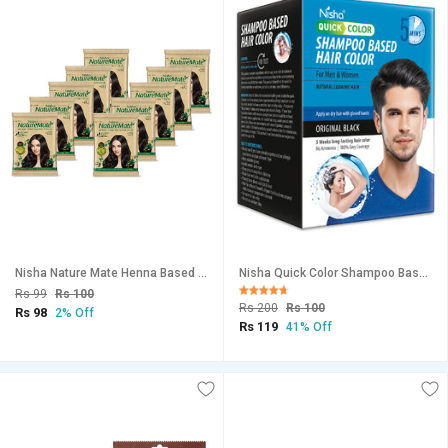
Nisha Nature Mate Henna Based Hair Color Powder Natural Black 10Gm Sachet Pack of 10 (Natural Black, 10gm Pack of 10)
Nisha Quick Color Shampoo Based Hair Color 20ML Each Sachet (10 Sachet in 1 Box), Original Black
Rs 99
Rs 100
Rs 200
Rs 100
Rs 98
2% Off
Rs 119
41% Off