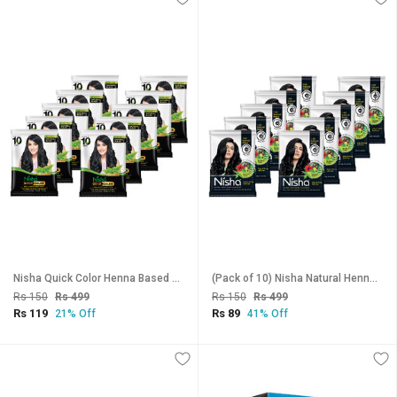
Nisha Quick Color Henna Based Hair Color With Herbal Protection No Ammonia 10GM Natural Black (Pack of 10)
(Pack of 10) Nisha Natural Henna Based Hair Color Henna 10gm Each Pack (Natural Black)
Rs 150
Rs 499
Rs 150
Rs 499
Rs 119
Rs 89
21% Off
41% Off