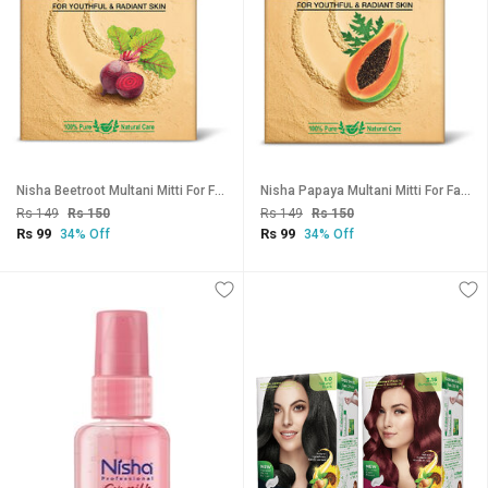
Nisha Beetroot Multani Mitti For Face (100g , Pack OF 3) | Natural Oil Control, Acne & Tan Removal
Nisha Papaya Multani Mitti For Face (100g , Pack OF 3) | Natural Oil Control, Acne & Tan Removal
Rs 149
Rs 150
Rs 149
Rs 150
Rs 99
Rs 99
34% Off
34% Off