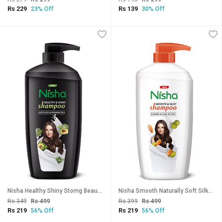
Rs 229
Rs 139
23% Off
30% Off
Nisha Healthy Shiny Storng Beautiful Hair Shampoo, 650 ML Pack Of 1
Nisha Smooth Naturally Soft Silky Hair Shampoo, 650 ML Pack Of 1
Rs 349
Rs 499
Rs 399
Rs 499
Rs 219
Rs 219
56% Off
56% Off