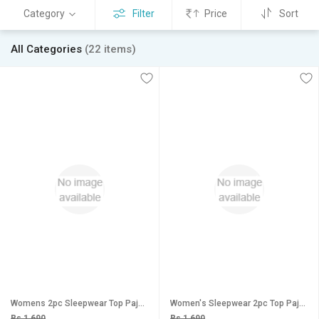
Category
Filter
Price
Sort
All Categories
(22 items)
Womens 2pc Sleepwear Top Pajama Daily Lounge Wear Sleep Shirt Pant 159 Bedroom Set
Women's Sleepwear 2pc Top Pajama Pant New 2010 Night Set Daily Black Maroon Lounge Wear
Rs 1,690
Rs 1,690