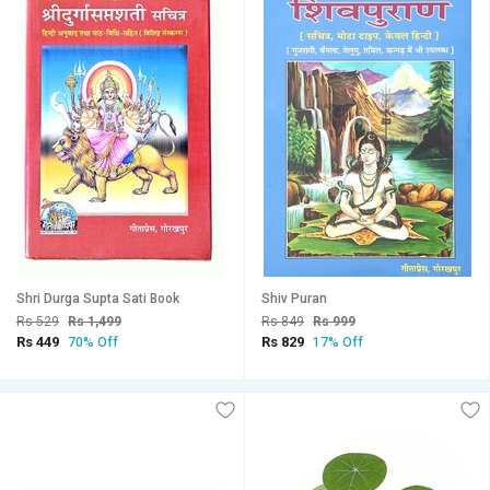
Shri Durga Supta Sati Book
Shiv Puran
Rs 529
Rs 1,499
Rs 849
Rs 999
Rs 449
Rs 829
70% Off
17% Off