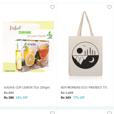
AADHA CUP LEMON TEA 200gm
KEFI WOMENS ECO-FRIENDLY TOTE COTTON CANVAS TOTE
Rs 499
Rs 1,499
Rs 380
Rs 349
24% Off
77% Off