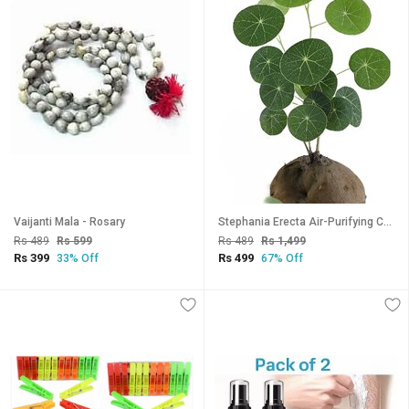
Vaijanti Mala - Rosary
Stephania Erecta Air-Purifying Coconut Plant with Gorgeous Heart-Shaped Leaves Perfect Indoor Houseplant for Clean A
Rs 489
Rs 599
Rs 489
Rs 1,499
Rs 399
Rs 499
33% Off
67% Off