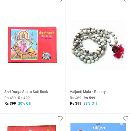
Shri Durga Supta Sati Book
Vaijanti Mala - Rosary
Rs 489
Rs 499
Rs 489
Rs 599
Rs 399
Rs 399
20% Off
33% Off