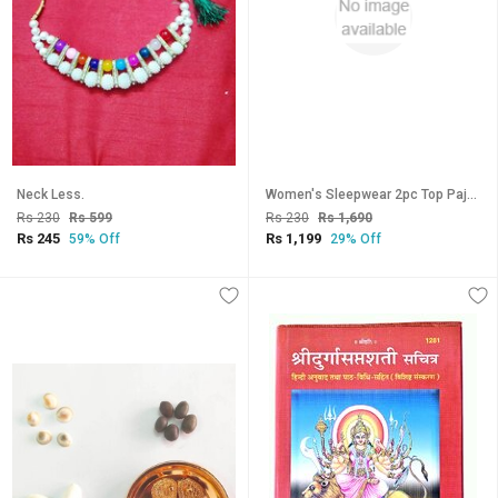
Neck Less.
Women's Sleepwear 2pc Top Pajama Pant New 2010 Night Set Daily Black Maroon Lounge Wear
Rs 230
Rs 599
Rs 230
Rs 1,690
Rs 245
Rs 1,199
59% Off
29% Off