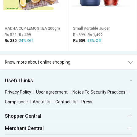
AADHA CUP LEMON TEA 200gm
Small Portable Juicer
Rs 529
Rs 499
Rs 899
Rs 1,499
Rs 380
Rs 559
24% Off
63% Off
Know more about online shopping
Useful Links
Privacy Policy
User agreement
Notes To Security Practices
Compliance
About Us
Contact Us
Press
Shopper Central
Merchant Central