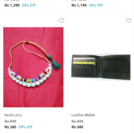
Rs 1,290
Rs 1,199
24% Off
29% Off
Neck Less.
Leather Wallet.
Rs 599
Rs 599
Rs 245
Rs 345
59% Off