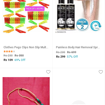
Clothes Pegs Clips Non Slip Multi Purpose Plastic Clothes Hanging Hooks Grip Cloth Drying Cloth Pegs Set 60 Pieces
Painless Body Hair Removal Spray Gentle Effective Hair Remover for Legs, Arms Body (100ml)-Pack of 2
Rs 230
Rs 699
Rs 230
Rs 350
Rs 299
57% Off
Rs 109
69% Off