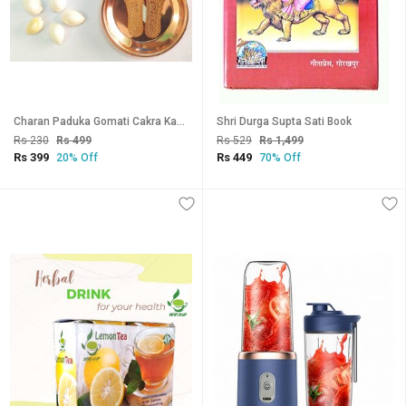
Charan Paduka Gomati Cakra Kamal Gatte Laxmi Codi
Shri Durga Supta Sati Book
Rs 230
Rs 499
Rs 529
Rs 1,499
Rs 399
Rs 449
20% Off
70% Off