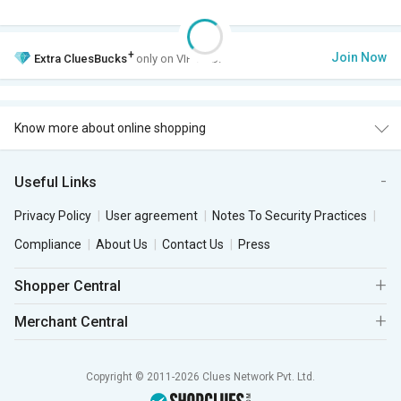
+
Join Now
Extra
CluesBucks
only on VIP Club.
Know more about online shopping
Useful Links
Privacy Policy
User agreement
Notes To Security Practices
Compliance
About Us
Contact Us
Press
Shopper Central
Merchant Central
Copyright © 2011-2026 Clues Network Pvt. Ltd.