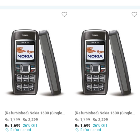
(Refurbished) Nokia 1600 (Single Sim, 1.4 Inches Display, Assorted Color) - Superb Condition, Like New
(Refurbished) Nokia 1600 (Single Sim, 1.4 Inches Display, Assorted Color) - Superb Condition, Like New
Rs 1,799
Rs 2,299
Rs 1,799
Rs 2,299
Rs 1,699
Rs 1,699
26% Off
26% Off
Refurbished
Refurbished