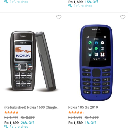
Rs 1,699
Refurbished
15% Off
Refurbished
(Refurbished) Nokia 1600 (Single Sim, 1.4 Inches Display, Assorted Color) - Superb Condition, Like New
Nokia 105 Ss 2019
Rs 1,799
Rs 2,299
Rs 1,598
Rs 1,599
Rs 1,699
Rs 1,589
26% Off
1% Off
Refurbished