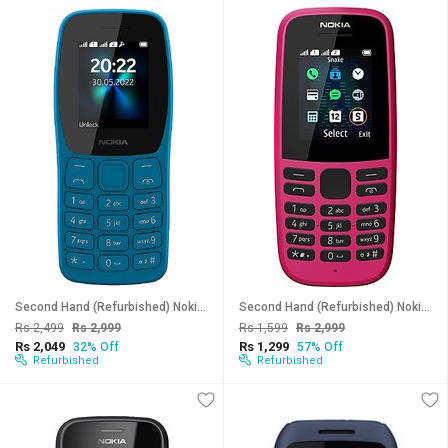
Second Hand (Refurbished) Nokia 110 Dual SIM (Cyan, Dual Sim, 1.7 inch Display) - Superb Condition, Like New
Second Hand (Refurbished) Nokia 105, 2019 Model (Single Sim, 1.7 inches Display) - Superb Condition, Like New
Rs 2,499
Rs 2,999
Rs 1,599
Rs 2,999
Rs 2,049
Rs 1,299
32% Off
57% Off
Refurbished
Refurbished