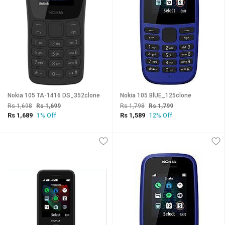
Nokia 105 TA-1416 DS_352clone
Nokia 105 BlUE_125clone
Rs 1,698
Rs 1,699
Rs 1,798
Rs 1,799
Rs 1,689
Rs 1,589
1% Off
12% Off