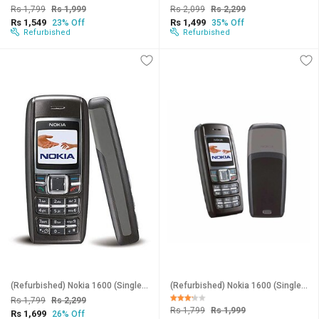
Rs 1,799
Rs 1,999
Rs 2,099
Rs 2,299
Rs 1,549
Rs 1,499
23% Off
35% Off
Refurbished
Refurbished
(Refurbished) Nokia 1600 (Single Sim, 1.4 Inches Display, Assorted Color) - Superb Condition, Like New
(Refurbished) Nokia 1600 (Single Sim, 1.4 Inches Display, Assorted Color) - Superb Condition, Like New
Rs 1,799
Rs 2,299
Rs 1,799
Rs 1,999
Rs 1,699
26% Off