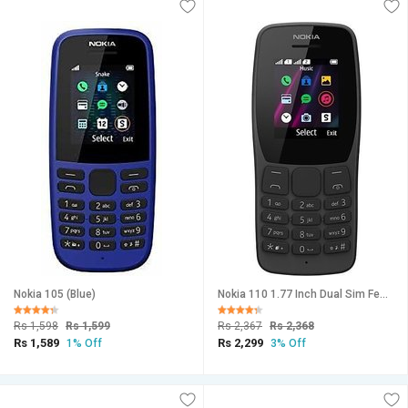
Nokia 105 (Blue)
Nokia 110 1.77 Inch Dual Sim Feature Phone Black
Rs 1,598
Rs 1,599
Rs 2,367
Rs 2,368
Rs 1,589
Rs 2,299
1% Off
3% Off