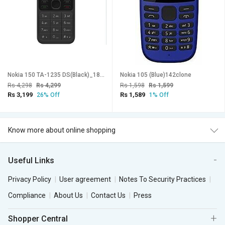
Nokia 150 TA-1235 DS(Black)_187clone
Nokia 105 (Blue)142clone
Rs 4,298
Rs 4,299
Rs 1,598
Rs 1,599
Rs 3,199
Rs 1,589
26% Off
1% Off
Know more about online shopping
Useful Links
Privacy Policy
User agreement
Notes To Security Practices
Compliance
About Us
Contact Us
Press
Shopper Central