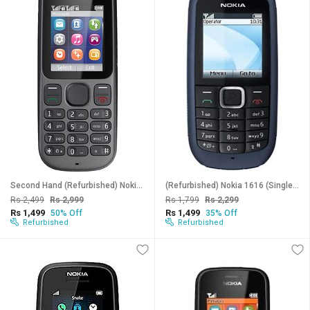
Second Hand (Refurbished) Nokia 101 (Dual SIM, 1.8 Inch Display, Black) - Superb Condition, Like New
(Refurbished) Nokia 1616 (Single SIM , 1.8 Inch Display) - Superb Condition, Like New
Rs 2,499
Rs 2,999
Rs 1,799
Rs 2,299
Rs 1,499
Rs 1,499
50% Off
35% Off
Refurbished
Refurbished