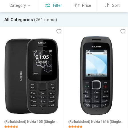
Category
Filter
Price
Sort
All Categories
(261 items)
(Refurbished) Nokia 105 (Single Sim, 1.8 inches Display) _Superb Condition, Like New
(Refurbished) Nokia 1616 (Single Sim, 1.8 inches Display, Assorted Color) Superb Condition, Like New