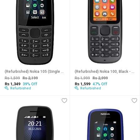
(Refurbished) Nokia 105 (Single SIM, 1.7 Inches Disaplay)_Superb Condition, Like New
(Refurbished) Nokia 100, Black - Superb Condition, Like New
Rs 1,599
Rs 2,199
Rs 1,999
Rs 2,999
Rs 1,349
Rs 1,599
39% Off
47% Off
Refurbished
Refurbished