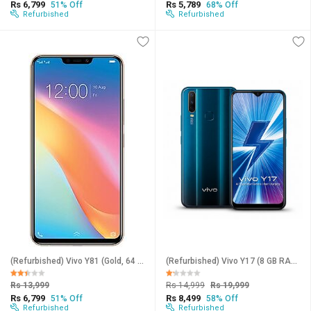
Rs 6,799
Rs 5,789
51% Off
68% Off
Refurbished
Refurbished
(Refurbished) Vivo Y81 (Gold, 64 GB) (4 GB RAM) (Excellent Condition, Like New)
(Refurbished) Vivo Y17 (8 GB RAM, 258 GB Storage, Blue) - Superb Condition, Like New
Rs 13,999
Rs 14,999
Rs 19,999
Rs 6,799
Rs 8,499
51% Off
58% Off
Refurbished
Refurbished