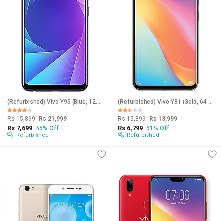
(Refurbished) Vivo Y95 (Blue, 128 GB) (6 GB RAM) (Excellent Condition, Like New)
(Refurbished) Vivo Y81 (Gold, 64 GB) (4 GB RAM) (Excellent Condition, Like New)
Rs 15,899
Rs 21,999
Rs 15,899
Rs 13,999
Rs 7,699
Rs 6,799
65% Off
51% Off
Refurbished
Refurbished