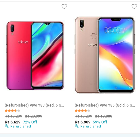
(Refurbished) Vivo Y83 (Red, 6 GB RAM, 128 GB Storage) - Superb Condition, Like New
(Refurbished) Vivo Y85 (Gold, 6 GB RAM, 128 GB Storage) - Superb Condition, Like New
Rs 19,299
Rs 23,999
Rs 19,299
Rs 17,000
Rs 6,629
Rs 6,909
72% Off
59% Off
Refurbished
Refurbished