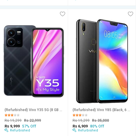
(Refurbished) Vivo Y35 5G (8 GB RAM, 256 GB Storage, Black) - Superb Condition, New
(Refurbished) Vivo Y85 (Black, 6 GB RAM, 128 GB Storage) - Superb Condition, Like New
Rs 19,299
Rs 22,999
Rs 19,299
Rs 35,000
Rs 9,999
Rs 6,909
57% Off
80% Off
Refurbished
Refurbished