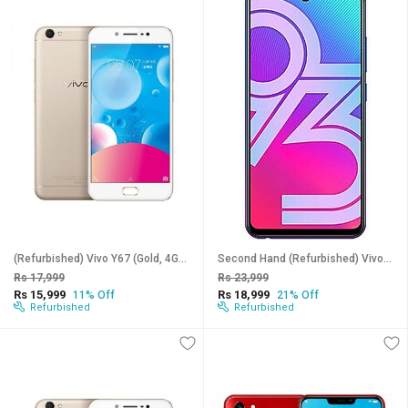
(Refurbished) Vivo Y67 (Gold, 4GB RAM, 64GB Storage) - Superb Condition, Like New
Second Hand (Refurbished) Vivo Y93 (Blue, 6GB RAM, 128GB Storage) - Superb Condition, Like New
Rs 17,999
Rs 23,999
Rs 15,999
Rs 18,999
11% Off
21% Off
Refurbished
Refurbished