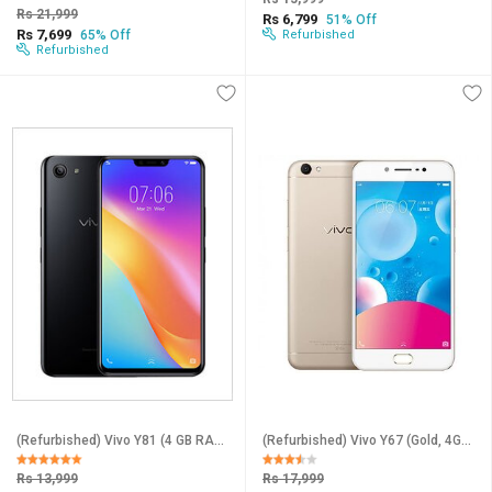
Rs 21,999
Rs 6,799
51% Off
Rs 7,699
65% Off
Refurbished
Refurbished
(Refurbished) Vivo Y81 (4 GB RAM, 64 GB Storage, Black) - Superb Condition, Like New
(Refurbished) Vivo Y67 (Gold, 4GB RAM, 64GB Storage) - Superb Condition, Like New
Rs 13,999
Rs 17,999