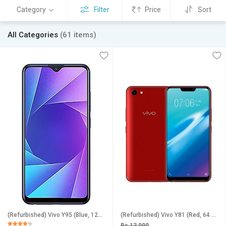
Category
Filter
Price
Sort
All Categories
(61 items)
(Refurbished) Vivo Y95 (Blue, 128 GB) (6 GB RAM) (Excellent Condition, Like New)
(Refurbished) Vivo Y81 (Red, 64 GB) (4 GB RAM) - Superb Condition, Like New
Rs 13,999