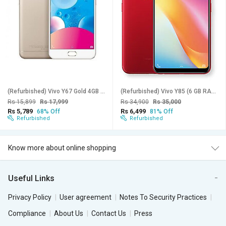
(Refurbished) Vivo Y67 Gold 4GB Ram 64GB Storage - Superb Condition, Like New
(Refurbished) Vivo Y85 (6 GB RAM, 128 GB Storage, Assorted Color) - Superb Condition, Like New
Rs 15,899
Rs 17,999
Rs 34,900
Rs 35,000
Rs 5,789
Rs 6,499
68% Off
81% Off
Refurbished
Refurbished
Know more about online shopping
Useful Links
Privacy Policy
User agreement
Notes To Security Practices
Compliance
About Us
Contact Us
Press