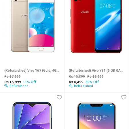
(Refurbished) Vivo Y67 (Gold, 4GB RAM, 64GB Storage) - Superb Condition, Like New
(Refurbished) Vivo Y81 (6 GB RAM, 128 GB Storage, Assorted Color) Superb Condition, Like New
Rs 17,999
Rs 15,899
Rs 15,999
Rs 15,999
Rs 6,499
11% Off
59% Off
Refurbished
Refurbished