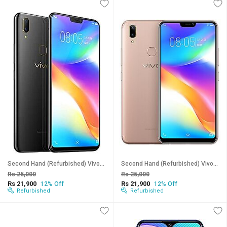
Second Hand (Refurbished) Vivo Y85 (Black, 6 GB RAM, 128 GB Storage) - Superb Condition, Like New
Second Hand (Refurbished) Vivo Y85 (Gold, 6 GB RAM, 128 GB Storage) - Superb Condition, Like New
Rs 25,000
Rs 25,000
Rs 21,900
Rs 21,900
12% Off
12% Off
Refurbished
Refurbished