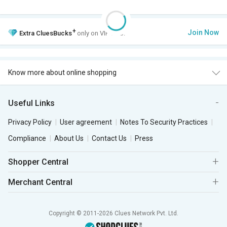
+
Join Now
Extra
CluesBucks
only on VIP Club.
Know more about online shopping
Useful Links
Privacy Policy
User agreement
Notes To Security Practices
Compliance
About Us
Contact Us
Press
Shopper Central
Merchant Central
Copyright © 2011-2026 Clues Network Pvt. Ltd.