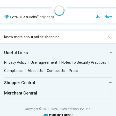
+
Join Now
Extra
CluesBucks
only on VIP Club.
Know more about online shopping
Useful Links
Privacy Policy
User agreement
Notes To Security Practices
Compliance
About Us
Contact Us
Press
Shopper Central
Merchant Central
Copyright © 2011-2026 Clues Network Pvt. Ltd.