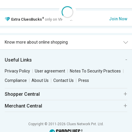
+
Join Now
Extra
CluesBucks
only on VIP Club.
Know more about online shopping
Useful Links
Privacy Policy
User agreement
Notes To Security Practices
Compliance
About Us
Contact Us
Press
Shopper Central
Merchant Central
Copyright © 2011-2026 Clues Network Pvt. Ltd.