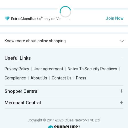
+
Join Now
Extra
CluesBucks
only on VIP Club.
Know more about online shopping
Useful Links
Privacy Policy
User agreement
Notes To Security Practices
Compliance
About Us
Contact Us
Press
Shopper Central
Merchant Central
Copyright © 2011-2026 Clues Network Pvt. Ltd.