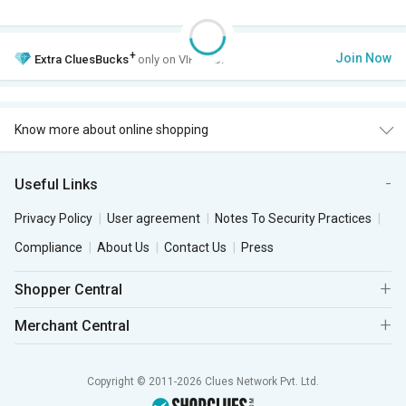
+
Join Now
Extra
CluesBucks
only on VIP Club.
Know more about online shopping
Useful Links
Privacy Policy
User agreement
Notes To Security Practices
Compliance
About Us
Contact Us
Press
Shopper Central
Merchant Central
Copyright © 2011-2026 Clues Network Pvt. Ltd.