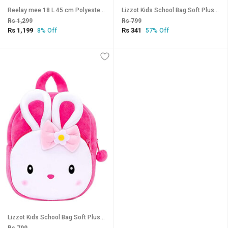
Reelay mee 18 L 45 cm Polyester School Backpack 2617 (Water Blue)
Lizzot Kids School Bag Soft Plush Backpacks Cartoon Boys Girls Baby (2-5 Years) (Konngi Rabbit)
Rs 1,299
Rs 799
Rs 1,199
Rs 341
8% Off
57% Off
Lizzot Kids School Bag Soft Plush Backpacks Cartoon Boys Girls Baby (2-5 Years) (Konngi Rabbit)