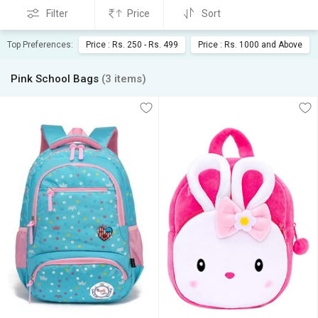
Filter
Price
Sort
Top Preferences:
Price : Rs. 250 - Rs. 499
Price : Rs. 1000 and Above
Pink School Bags
(3 items)