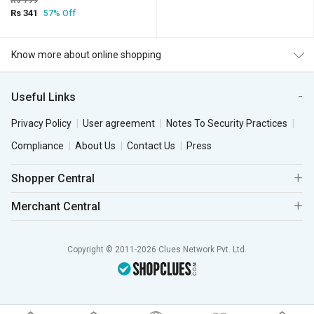
Rs 799
Rs 341
57% Off
Know more about online shopping
Useful Links
Privacy Policy
User agreement
Notes To Security Practices
Compliance
About Us
Contact Us
Press
Shopper Central
Merchant Central
Copyright © 2011-2026 Clues Network Pvt. Ltd.