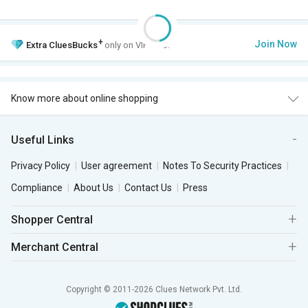
+
Join Now
Extra
CluesBucks
only on VIP Club.
Know more about online shopping
Useful Links
Privacy Policy
User agreement
Notes To Security Practices
Compliance
About Us
Contact Us
Press
Shopper Central
Merchant Central
Copyright © 2011-2026 Clues Network Pvt. Ltd.