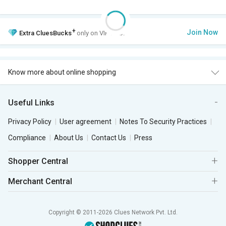
+
Join Now
Extra
CluesBucks
only on VIP Club.
Know more about online shopping
Useful Links
Privacy Policy
User agreement
Notes To Security Practices
Compliance
About Us
Contact Us
Press
Shopper Central
Merchant Central
Copyright © 2011-2026 Clues Network Pvt. Ltd.