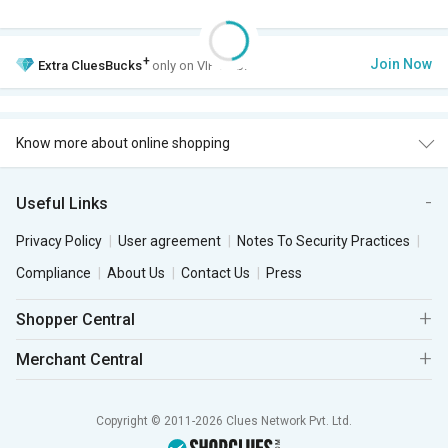
+
Join Now
Extra
CluesBucks
only on VIP Club.
Know more about online shopping
Useful Links
Privacy Policy
User agreement
Notes To Security Practices
Compliance
About Us
Contact Us
Press
Shopper Central
Merchant Central
Copyright © 2011-2026 Clues Network Pvt. Ltd.