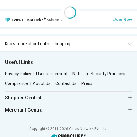
+
Join Now
Extra
CluesBucks
only on VIP Club.
Know more about online shopping
Useful Links
Privacy Policy
User agreement
Notes To Security Practices
Compliance
About Us
Contact Us
Press
Shopper Central
Merchant Central
Copyright © 2011-2026 Clues Network Pvt. Ltd.