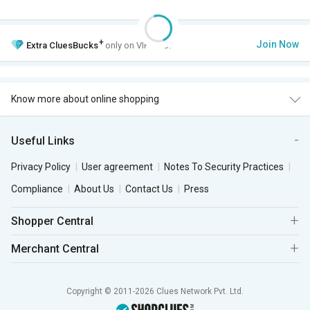
+
Join Now
Extra
CluesBucks
only on VIP Club.
Know more about online shopping
Useful Links
Privacy Policy
User agreement
Notes To Security Practices
Compliance
About Us
Contact Us
Press
Shopper Central
Merchant Central
Copyright © 2011-2026 Clues Network Pvt. Ltd.