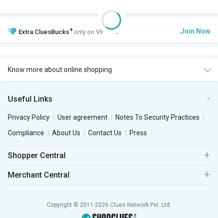
+
Join Now
Extra
CluesBucks
only on VIP Club.
Know more about online shopping
Useful Links
Privacy Policy
User agreement
Notes To Security Practices
Compliance
About Us
Contact Us
Press
Shopper Central
Merchant Central
Copyright © 2011-2026 Clues Network Pvt. Ltd.