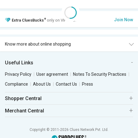
+
Join Now
Extra
CluesBucks
only on VIP Club.
Know more about online shopping
Useful Links
Privacy Policy
User agreement
Notes To Security Practices
Compliance
About Us
Contact Us
Press
Shopper Central
Merchant Central
Copyright © 2011-2026 Clues Network Pvt. Ltd.