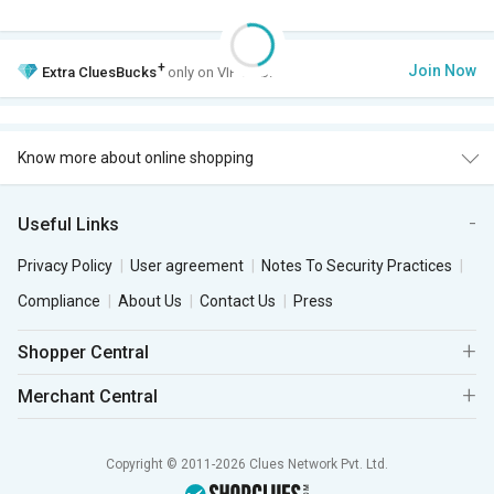
+
Join Now
Extra
CluesBucks
only on VIP Club.
Know more about online shopping
Useful Links
Privacy Policy
User agreement
Notes To Security Practices
Compliance
About Us
Contact Us
Press
Shopper Central
Merchant Central
Copyright © 2011-2026 Clues Network Pvt. Ltd.