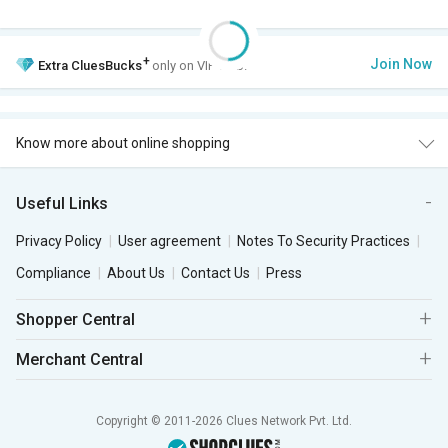
+
Join Now
Extra
CluesBucks
only on VIP Club.
Know more about online shopping
Useful Links
Privacy Policy
User agreement
Notes To Security Practices
Compliance
About Us
Contact Us
Press
Shopper Central
Merchant Central
Copyright © 2011-2026 Clues Network Pvt. Ltd.