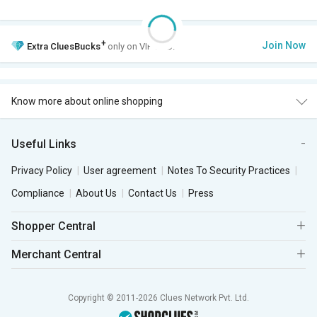
+
Join Now
Extra
CluesBucks
only on VIP Club.
Know more about online shopping
Useful Links
Privacy Policy
User agreement
Notes To Security Practices
Compliance
About Us
Contact Us
Press
Shopper Central
Merchant Central
Copyright © 2011-2026 Clues Network Pvt. Ltd.