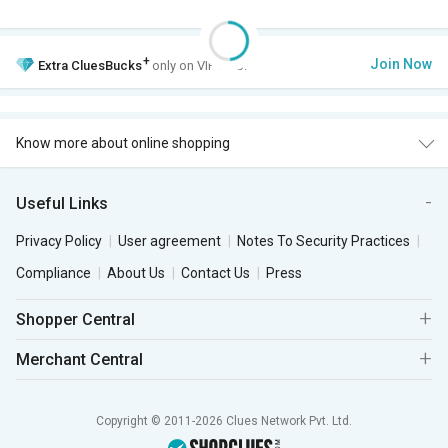
+
Join Now
Extra
CluesBucks
only on VIP Club.
Know more about online shopping
Useful Links
Privacy Policy
User agreement
Notes To Security Practices
Compliance
About Us
Contact Us
Press
Shopper Central
Merchant Central
Copyright © 2011-2026 Clues Network Pvt. Ltd.