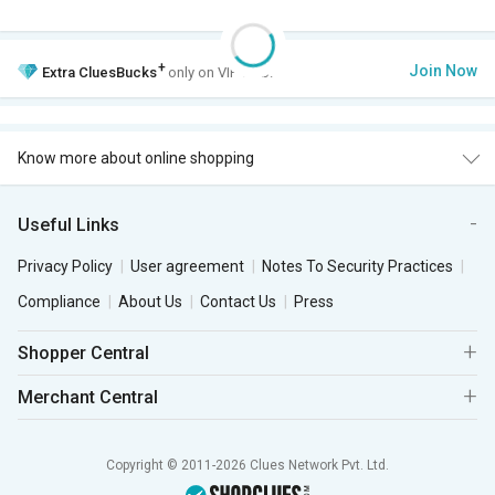
+
Join Now
Extra
CluesBucks
only on VIP Club.
Know more about online shopping
Useful Links
Privacy Policy
User agreement
Notes To Security Practices
Compliance
About Us
Contact Us
Press
Shopper Central
Merchant Central
Copyright © 2011-2026 Clues Network Pvt. Ltd.