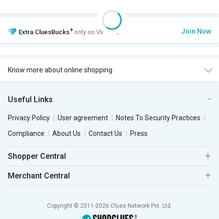
+
Join Now
Extra
CluesBucks
only on VIP Club.
Know more about online shopping
Useful Links
Privacy Policy
User agreement
Notes To Security Practices
Compliance
About Us
Contact Us
Press
Shopper Central
Merchant Central
Copyright © 2011-2026 Clues Network Pvt. Ltd.