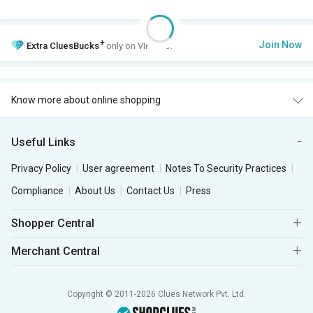
+
Join Now
Extra
CluesBucks
only on VIP Club.
Know more about online shopping
Useful Links
Privacy Policy
User agreement
Notes To Security Practices
Compliance
About Us
Contact Us
Press
Shopper Central
Merchant Central
Copyright © 2011-2026 Clues Network Pvt. Ltd.