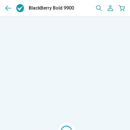
BlackBerry Bold 9900