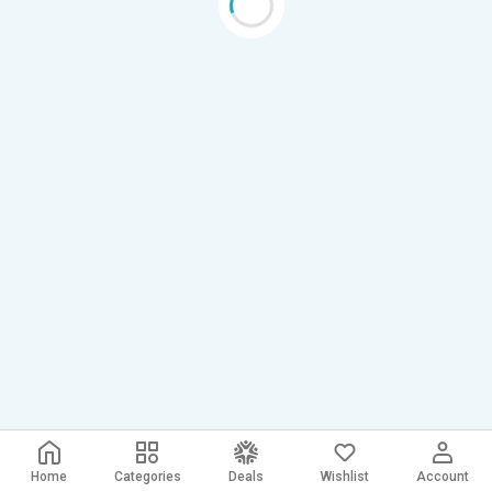
Home
Categories
Deals
Wishlist
Account