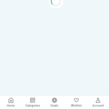
Home
Categories
Deals
Wishlist
Account