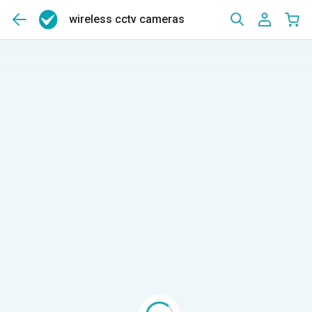
wireless cctv cameras