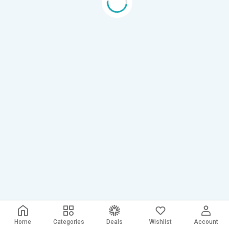
Home
Categories
Deals
Wishlist
Account