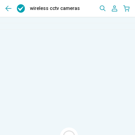
wireless cctv cameras